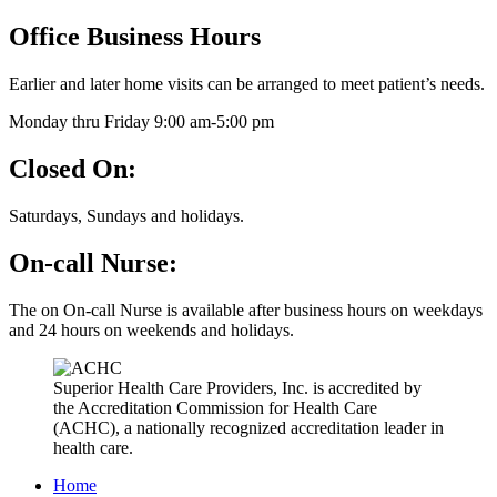
Office Business Hours
Earlier and later home visits can be arranged to meet patient’s needs.
Monday thru Friday 9:00 am-5:00 pm
Closed On:
Saturdays, Sundays and holidays.
On-call Nurse:
The on On-call Nurse is available after business hours on weekdays
and 24 hours on weekends and holidays.
Superior Health Care Providers, Inc.
is accredited by
the Accreditation Commission for Health Care
(ACHC), a nationally recognized accreditation leader in
health care.
Home