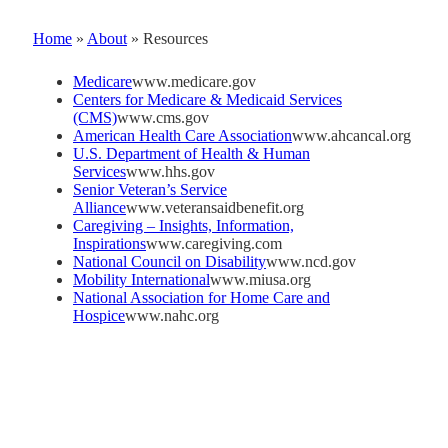
Home
»
About
»
Resources
Medicare
www.medicare.gov
Centers for Medicare & Medicaid Services
(CMS)
www.cms.gov
American Health Care Association
www.ahcancal.org
U.S. Department of Health & Human
Services
www.hhs.gov
Senior Veteran’s Service
Alliance
www.veteransaidbenefit.org
Caregiving – Insights, Information,
Inspirations
www.caregiving.com
National Council on Disability
www.ncd.gov
Mobility International
www.miusa.org
National Association for Home Care and
Hospice
www.nahc.org