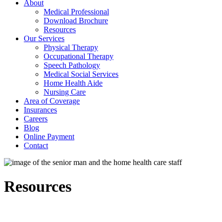
About
Medical Professional
Download Brochure
Resources
Our Services
Physical Therapy
Occupational Therapy
Speech Pathology
Medical Social Services
Home Health Aide
Nursing Care
Area of Coverage
Insurances
Careers
Blog
Online Payment
Contact
Resources