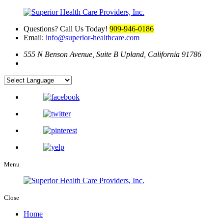
Questions? Call Us Today!
909-946-0186
Email:
info@superior-healthcare.com
555 N Benson Avenue, Suite B
Upland, California 91786
Menu
Close
Home