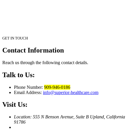
GET IN TOUCH
Contact
Information
Reach us through the following contact details.
Talk to Us:
Phone Number:
909-946-0186
Email Address:
info@superior-healthcare.com
Visit Us:
Location: 555 N Benson Avenue, Suite B
Upland, California
91786