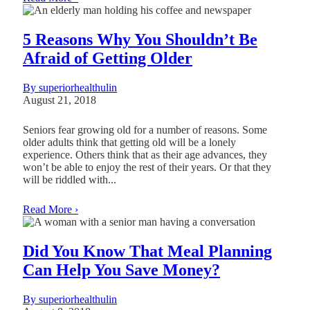
5 Reasons Why You Shouldn’t Be
Afraid of Getting Older
By superiorhealthulin
August 21, 2018
Seniors fear growing old for a number of reasons. Some
older adults think that getting old will be a lonely
experience. Others think that as their age advances, they
won’t be able to enjoy the rest of their years. Or that they
will be riddled with...
Read More ›
Did You Know That Meal Planning
Can Help You Save Money?
By superiorhealthulin