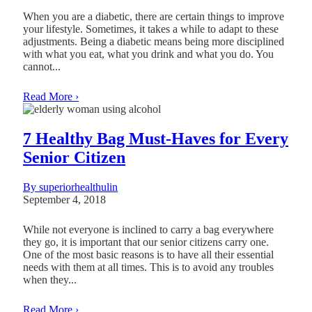
When you are a diabetic, there are certain things to improve
your lifestyle. Sometimes, it takes a while to adapt to these
adjustments. Being a diabetic means being more disciplined
with what you eat, what you drink and what you do. You
cannot...
Read More ›
7 Healthy Bag Must-Haves for Every
Senior Citizen
By superiorhealthulin
September 4, 2018
While not everyone is inclined to carry a bag everywhere
they go, it is important that our senior citizens carry one.
One of the most basic reasons is to have all their essential
needs with them at all times. This is to avoid any troubles
when they...
Read More ›