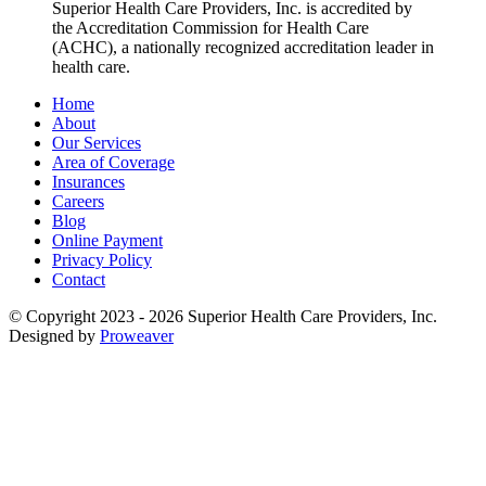
Superior Health Care Providers, Inc.
is accredited by
the Accreditation Commission for Health Care
(ACHC), a nationally recognized accreditation leader in
health care.
Home
About
Our Services
Area of Coverage
Insurances
Careers
Blog
Online Payment
Privacy Policy
Contact
© Copyright 2023 - 2026
Superior Health Care Providers, Inc.
Designed by
Proweaver