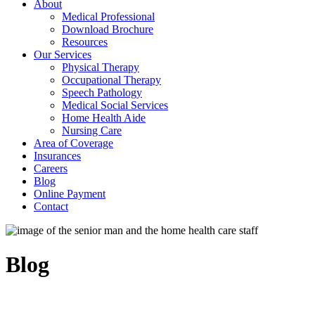
About
Medical Professional
Download Brochure
Resources
Our Services
Physical Therapy
Occupational Therapy
Speech Pathology
Medical Social Services
Home Health Aide
Nursing Care
Area of Coverage
Insurances
Careers
Blog
Online Payment
Contact
Blog