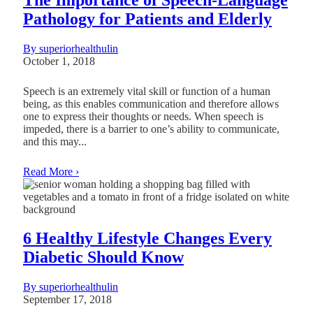
Pathology for Patients and Elderly
By superiorhealthulin
October 1, 2018
Speech is an extremely vital skill or function of a human
being, as this enables communication and therefore allows
one to express their thoughts or needs. When speech is
impeded, there is a barrier to one’s ability to communicate,
and this may...
Read More ›
6 Healthy Lifestyle Changes Every
Diabetic Should Know
By superiorhealthulin
September 17, 2018