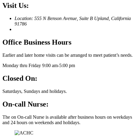
Visit Us:
Location: 555 N Benson Avenue, Suite B
Upland, California
91786
Office Business Hours
Earlier and later home visits can be arranged to meet patient’s needs.
Monday thru Friday 9:00 am-5:00 pm
Closed On:
Saturdays, Sundays and holidays.
On-call Nurse:
The on On-call Nurse is available after business hours on weekdays
and 24 hours on weekends and holidays.