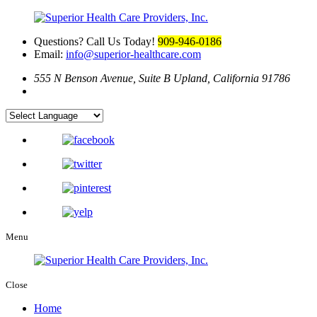
Questions? Call Us Today!
909-946-0186
Email:
info@superior-healthcare.com
555 N Benson Avenue, Suite B
Upland, California 91786
Menu
Close
Home