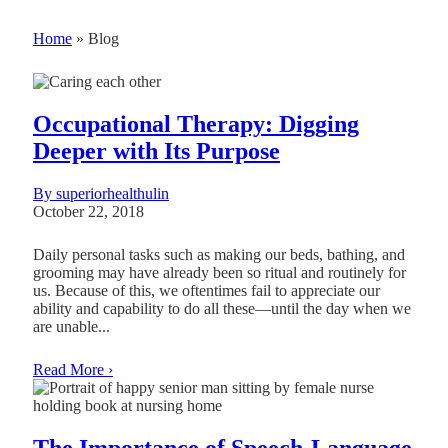
Home
»
Blog
Occupational Therapy: Digging
Deeper with Its Purpose
By superiorhealthulin
October 22, 2018
Daily personal tasks such as making our beds, bathing, and
grooming may have already been so ritual and routinely for
us. Because of this, we oftentimes fail to appreciate our
ability and capability to do all these—until the day when we
are unable...
Read More ›
The Importance of Speech-Language