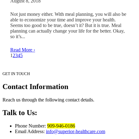
August 8, 2018
Not just money either. With meal planning, you will also be
able to economize your time and improve your health.
Seems too good to be true, doesn’t it? But it is true. Meal
planning can actually change your life for the better. Okay,
so it’s...
Read More ›
1
2
3
4
5
GET IN TOUCH
Contact
Information
Reach us through the following contact details.
Talk to Us:
Phone Number:
909-946-0186
Email Address:
info@superior-healthcare.com